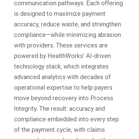
communication pathways. Each offering
is designed to maximize payment
accuracy, reduce waste, and strengthen
compliance—while minimizing abrasion
with providers. These services are
powered by HealthWorks’ AI-driven
technology stack, which integrates
advanced analytics with decades of
operational expertise to help payers
move beyond recovery into Process
Integrity. The result: accuracy and
compliance embedded into every step
of the payment cycle, with claims