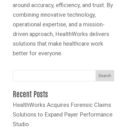
around accuracy, efficiency, and trust. By
combining innovative technology,
operational expertise, and a mission-
driven approach, HealthWorks delivers
solutions that make healthcare work
better for everyone.
Search
Recent Posts
HealthWorks Acquires Forensic Claims
Solutions to Expand Payer Performance
Studio