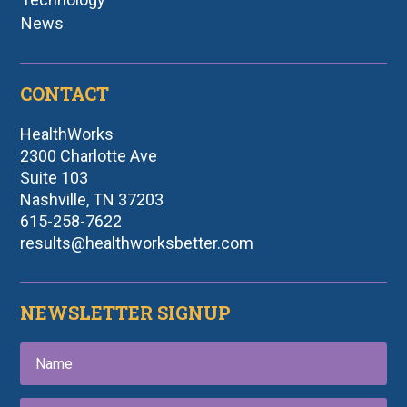
News
CONTACT
HealthWorks
2300 Charlotte Ave
Suite 103
Nashville, TN 37203
615-258-7622
results@healthworksbetter.com
NEWSLETTER SIGNUP