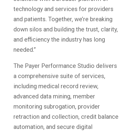
technology and services for providers
and patients. Together, we’re breaking
down silos and building the trust, clarity,
and efficiency the industry has long
needed.”
The Payer Performance Studio delivers
a comprehensive suite of services,
including medical record review,
advanced data mining, member
monitoring subrogation, provider
retraction and collection, credit balance
automation, and secure digital