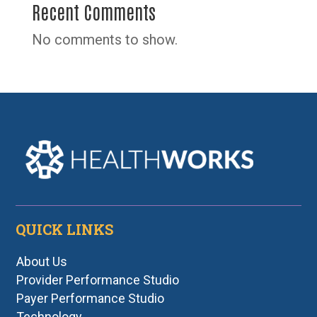
Recent Comments
No comments to show.
QUICK LINKS
About Us
Provider Performance Studio
Payer Performance Studio
Technology