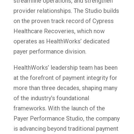
streamline operations, and strengthen
provider relationships. The Studio builds
on the proven track record of Cypress
Healthcare Recoveries, which now
operates as HealthWorks’ dedicated
payer performance division.
HealthWorks’ leadership team has been
at the forefront of payment integrity for
more than three decades, shaping many
of the industry’s foundational
frameworks. With the launch of the
Payer Performance Studio, the company
is advancing beyond traditional payment