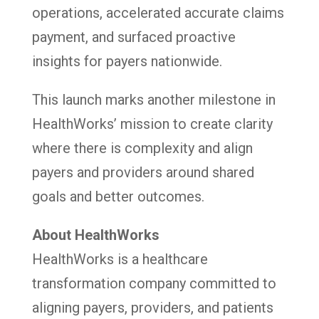
operations, accelerated accurate claims
payment, and surfaced proactive
insights for payers nationwide.
This launch marks another milestone in
HealthWorks’ mission to create clarity
where there is complexity and align
payers and providers around shared
goals and better outcomes.
About HealthWorks
HealthWorks is a healthcare
transformation company committed to
aligning payers, providers, and patients