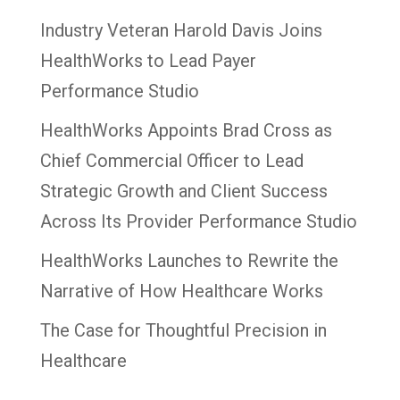
Industry Veteran Harold Davis Joins
HealthWorks to Lead Payer
Performance Studio
HealthWorks Appoints Brad Cross as
Chief Commercial Officer to Lead
Strategic Growth and Client Success
Across Its Provider Performance Studio
HealthWorks Launches to Rewrite the
Narrative of How Healthcare Works
The Case for Thoughtful Precision in
Healthcare