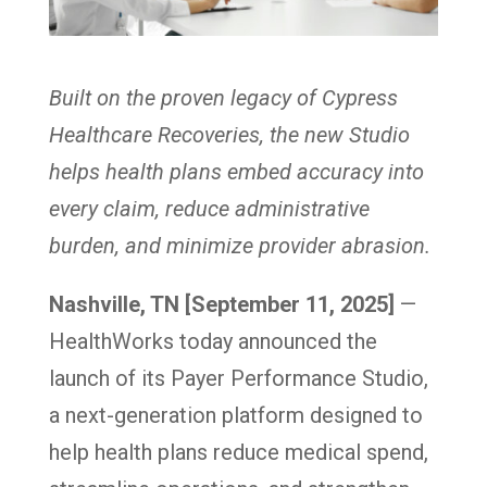
Built on the proven legacy of Cypress
Healthcare Recoveries, the new Studio
helps health plans embed accuracy into
every claim, reduce administrative
burden, and minimize provider abrasion.
Nashville, TN [September 11, 2025]
—
HealthWorks today announced the
launch of its Payer Performance Studio,
a next-generation platform designed to
help health plans reduce medical spend,