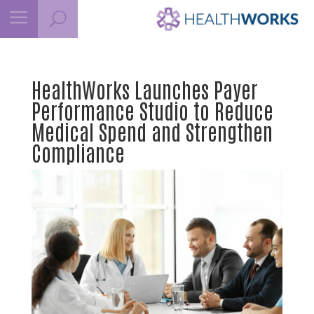
a
U
HealthWorks Launches Payer
Performance Studio to Reduce
Medical Spend and Strengthen
Compliance