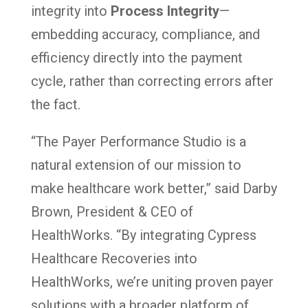
integrity into
Process Integrity
—
embedding accuracy, compliance, and
efficiency directly into the payment
cycle, rather than correcting errors after
the fact.
“The Payer Performance Studio is a
natural extension of our mission to
make healthcare work better,” said Darby
Brown, President & CEO of
HealthWorks. “By integrating Cypress
Healthcare Recoveries into
HealthWorks, we’re uniting proven payer
solutions with a broader platform of