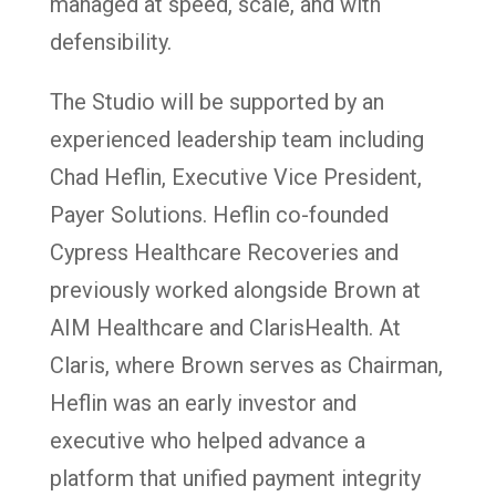
managed at speed, scale, and with
defensibility.
The Studio will be supported by an
experienced leadership team including
Chad Heflin, Executive Vice President,
Payer Solutions. Heflin co-founded
Cypress Healthcare Recoveries and
previously worked alongside Brown at
AIM Healthcare and ClarisHealth. At
Claris, where Brown serves as Chairman,
Heflin was an early investor and
executive who helped advance a
platform that unified payment integrity